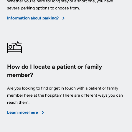
Whether you’re here for long stay or a short one, you have
several parking options to choose from.
Information about parking?
How do I locate a patient or family
member?
Are you looking to find or get in touch with a patient or family
member here at the hospital? There are different ways you can
reach them.
Learn more here