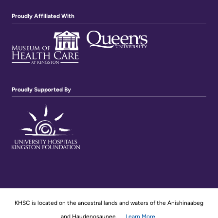
Proudly Affiliated With
Proudly Supported By
KHSC is located on the ancestral lands and waters of the Anishinaabeg
and Haudenosaunee.
Learn More