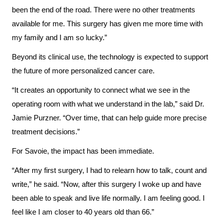
been the end of the road. There were no other treatments
Us
Freedom
available for me. This surgery has given me more time with
of
Glossary
my family and I am so lucky.”
Information
of
Beyond its clinical use, the technology is expected to support
Terms
Video
the future of more personalized cancer care.
Surveillance
Terms
“It creates an opportunity to connect what we see in the
use
of
operating room with what we understand in the lab,” said Dr.
at
use
Jamie Purzner. “Over time, that can help guide more precise
KHSC
and
treatment decisions.”
reference
More...
For Savoie, the impact has been immediate.
Frequently
Our
“After my first surgery, I had to relearn how to talk, count and
Asked
Foundation
write,” he said. “Now, after this surgery I woke up and have
Questions
been able to speak and live life normally. I am feeling good. I
Inclusion
feel like I am closer to 40 years old than 66.”
@