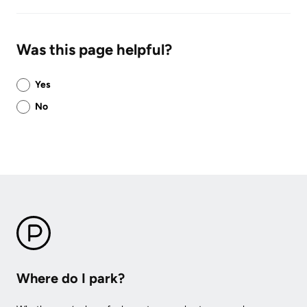
Was this page helpful?
Was
Yes
this
No
page
helpful?
Where do I park?