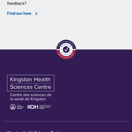
feedback?
Find our how