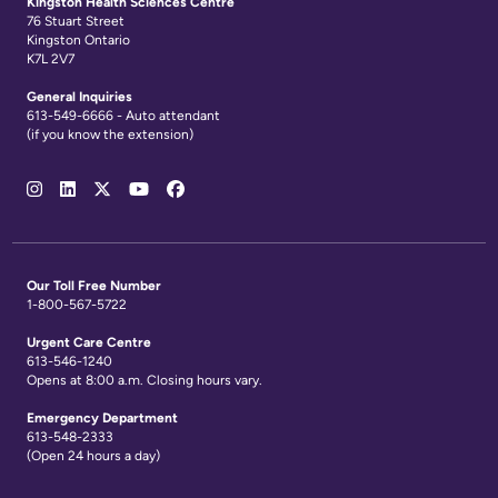
Kingston Health Sciences Centre
76 Stuart Street
Kingston Ontario
K7L 2V7
General Inquiries
613-549-6666 - Auto attendant
(if you know the extension)
Social
Media
Links
Our Toll Free Number
1-800-567-5722
Urgent Care Centre
613-546-1240
Opens at 8:00 a.m. Closing hours vary.
Emergency Department
613-548-2333
(Open 24 hours a day)