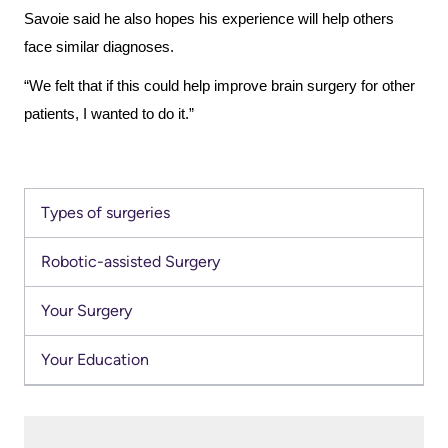
Savoie said he also hopes his experience will help others
KHSC
face similar diagnoses.
“We felt that if this could help improve brain surgery for other
patients, I wanted to do it.”
Types of surgeries
Robotic-assisted Surgery
Your Surgery
Your Education