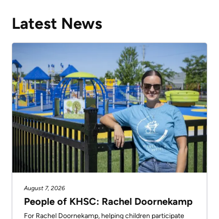
Latest News
August 7, 2026
People of KHSC: Rachel Doornekamp
For Rachel Doornekamp, helping children participate