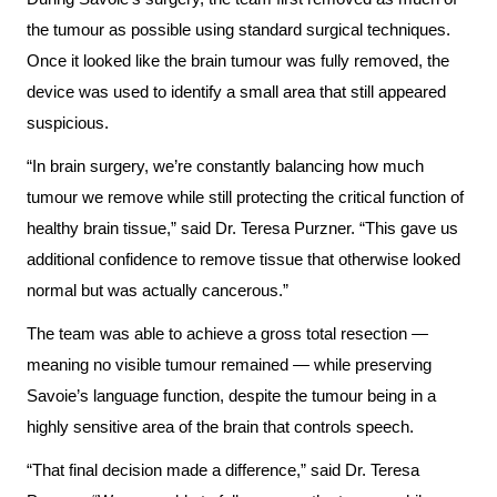
More...
patient
Team
the tumour as possible using standard surgical techniques.
Hand
Once it looked like the brain tumour was fully removed, the
Board
Hygiene
device was used to identify a small area that still appeared
of
and
suspicious.
Directors
Infection
“In brain surgery, we’re constantly balancing how much
Prevention
Board
tumour we remove while still protecting the critical function of
related
Places
healthy brain tissue,” said Dr. Teresa Purzner. “This gave us
documents
to
additional confidence to remove tissue that otherwise looked
Stay
normal but was actually cancerous.”
Board
Recruitment
The team was able to achieve a gross total resection —
More...
meaning no visible tumour remained — while preserving
More...
Virtual
Savoie’s language function, despite the tumour being in a
Care
highly sensitive area of the brain that controls speech.
Patient
for
Experience
“That final decision made a difference,” said Dr. Teresa
Patients