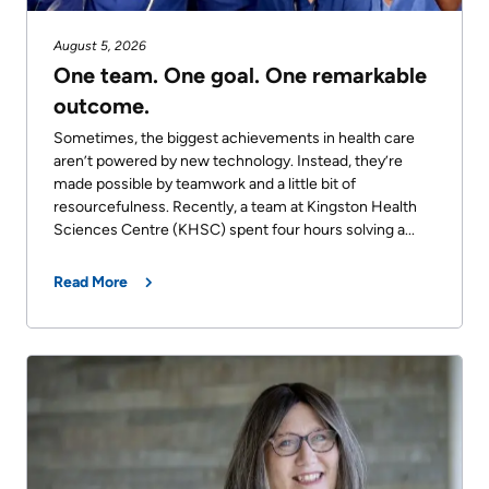
August 5, 2026
One team. One goal. One remarkable
outcome.
Sometimes, the biggest achievements in health care
aren’t powered by new technology. Instead, they’re
made possible by teamwork and a little bit of
resourcefulness. Recently, a team at Kingston Health
Sciences Centre (KHSC) spent four hours solving a...
Read More