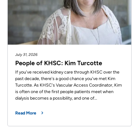
July 31, 2026
People of KHSC: Kim Turcotte
If you've received kidney care through KHSC over the
past decade, there's a good chance you've met Kim
Turcotte. As KHSC's Vascular Access Coordinator, Kim
is often one of the first people patients meet when
dialysis becomes a possibility, and one of...
Read More