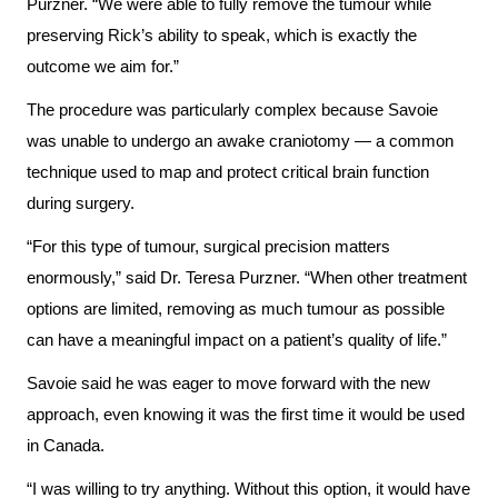
Advisors
Purzner. “We were able to fully remove the tumour while
preserving Rick’s ability to speak, which is exactly the
Privacy
Patient
outcome we aim for.”
and
and
The procedure was particularly complex because Savoie
Consent
Family
was unable to undergo an awake craniotomy — a common
Advisory
Advance
technique used to map and protect critical brain function
Council
Care
during surgery.
Planning
Privacy
“For this type of tumour, surgical precision matters
And
enormously,” said Dr. Teresa Purzner. “When other treatment
Engage
Access
options are limited, removing as much tumour as possible
with
To
can have a meaningful impact on a patient’s quality of life.”
us
Information
Savoie said he was eager to move forward with the new
Patient
approach, even knowing it was the first time it would be used
My
Relations
in Canada.
Healthcare
Information
“I was willing to try anything. Without this option, it would have
Contact