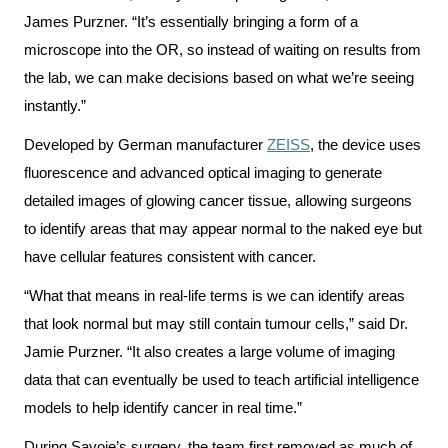
Scorecard
leave
Services
James Purzner. “It’s essentially bringing a form of a
the
microscope into the OR, so instead of waiting on results from
Quality
Patient
Hospital
the lab, we can make decisions based on what we’re seeing
and
&
instantly.”
Patient
Family
Billing
Safety
Resources
Developed by German manufacturer
ZEISS
, the device uses
and
fluorescence and advanced optical imaging to generate
expenses
Fiscal
Pharmacy
detailed images of glowing cancer tissue, allowing surgeons
Accountability
to identify areas that may appear normal to the naked eye but
Visiting
Privacy
More...
have cellular features consistent with cancer.
A
Spiritual
Patient
“What that means in real-life terms is we can identify areas
Health
Innovation
that look normal but may still contain tumour cells,” said Dr.
@
Find
Test
Jamie Purzner. “It also creates a large volume of imaging
KHSC
or
and
data that can eventually be used to teach artificial intelligence
contact
Scans
models to help identify cancer in real time.”
Senior
a
Leadership
During Savoie’s surgery, the team first removed as much of