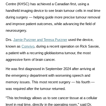
Accessibility
environment
Addiction
Centre (KHSC) has achieved a Canadian first, using a
at
Care
Our
handheld imaging device to see brain tumour cells in real time
KHSC
mission,
during surgery — helping guide more precise tumour removal
Pediatric
Conversations
vision
and improve patient outcomes, while advancing the field of
Care
with
and
neurosurgery.
Surgical
your
values
Drs.
Jamie Purzner and Teresa Purzner
used the device,
Care
care
known as
Convivo
, during a recent operation on Rick Savoie,
Our
team
More...
a patient with a recurring glioblastoma tumour, the most
Strategic
aggressive form of brain cancer.
Food
Directions
Patient
and
He was first diagnosed in September 2024 after arriving at
Support
More...
shops
the emergency department with worsening speech and
&
memory issues. This most recent surgery — his fourth —
Our
Services
More...
was required after the tumour returned.
Performance
Preparing
Ininew
“This technology allows us to see cancer tissue at a cellular
Our
to
Patient
level in real time, directly in the operating room,” said Dr.