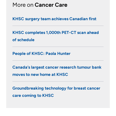
More on
Cancer Care
KHSC surgery team achieves Canadian first
KHSC completes 1,000th PET-CT scan ahead
of schedule
People of KHSC: Paola Hunter
Canada’s largest cancer research tumour bank
moves to new home at KHSC
Groundbreaking technology for breast cancer
care coming to KHSC