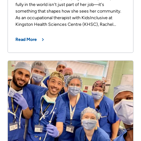
fully in the world isn't just part of her job—it's
something that shapes how she sees her community.
As an occupational therapist with KidsInclusive at
Kingston Health Sciences Centre (KHSC), Rachel...
Read More