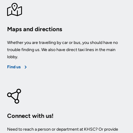
Maps and directions
Whether you are travelling by car or bus, you should have no
trouble finding us. We also have direct taxi lines in the main
lobby.
Find us
Connect with us!
Need to reach a person or department at KHSC? Or provide