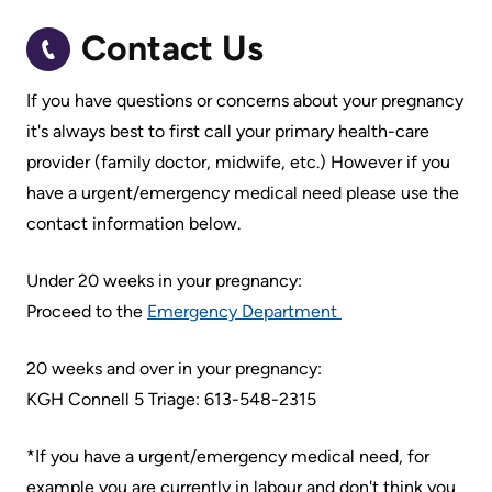
Accessibility
environment
Addiction
at
Care
Contact Us
Our
KHSC
mission,
Pediatric
If you have questions or concerns about your pregnancy
Conversations
vision
Care
it's always best to first call your primary health-care
with
and
provider (family doctor, midwife, etc.) However if you
Surgical
your
values
have a urgent/emergency medical need please use the
Care
care
Our
contact information below.
team
More...
Strategic
Under 20 weeks in your pregnancy:
Food
Directions
Patient
Proceed to the
Emergency Department
and
Support
More...
shops
&
20 weeks and over in your pregnancy:
Our
Services
More...
KGH Connell 5 Triage: 613-548-2315
Performance
Preparing
Ininew
*If you have a urgent/emergency medical need, for
Our
to
Patient
example you are currently in labour and don't think you