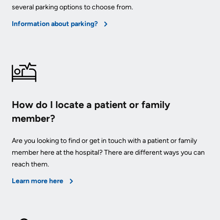
Advisors
several parking options to choose from.
Privacy
Information about parking?
Patient
and
and
Consent
Family
Advisory
Advance
Council
Care
Planning
How do I locate a patient or family
Privacy
member?
And
Engage
Access
with
Are you looking to find or get in touch with a patient or family
To
us
member here at the hospital? There are different ways you can
Information
reach them.
Patient
Learn more here
My
Relations
Healthcare
Information
Contact