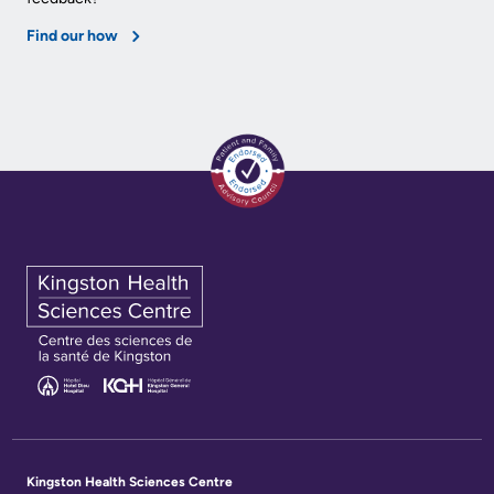
KHSC
Find our how
Kingston Health Sciences Centre