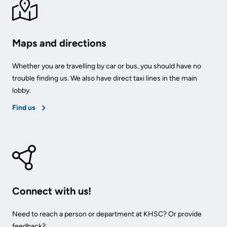
Us
Freedom
of
Glossary
Maps and directions
Information
of
Terms
Whether you are travelling by car or bus, you should have no
Video
trouble finding us. We also have direct taxi lines in the main
Surveillance
Terms
lobby.
use
of
Find us
at
use
KHSC
and
reference
More...
Frequently
Our
Asked
Foundation
Connect with us!
Questions
Inclusion
Need to reach a person or department at KHSC? Or provide
@
feedback?