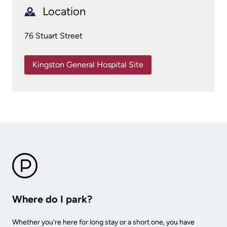
More...
patient
Team
Location
Hand
Board
76 Stuart Street
Hygiene
of
and
Directors
Kingston General Hospital Site
Infection
Prevention
Board
related
Places
documents
to
Stay
Board
Recruitment
More...
More...
Virtual
Care
Where do I park?
Patient
for
Experience
Whether you’re here for long stay or a short one, you have
Patients