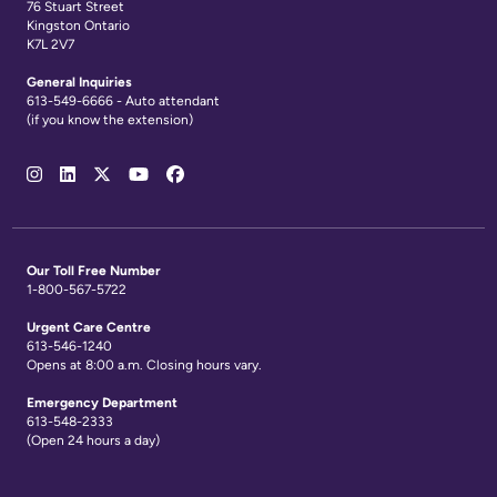
76 Stuart Street
Kingston Ontario
K7L 2V7
General Inquiries
613-549-6666 - Auto attendant
(if you know the extension)
Social
Media
Links
Our Toll Free Number
1-800-567-5722
Urgent Care Centre
613-546-1240
Opens at 8:00 a.m. Closing hours vary.
Emergency Department
613-548-2333
(Open 24 hours a day)