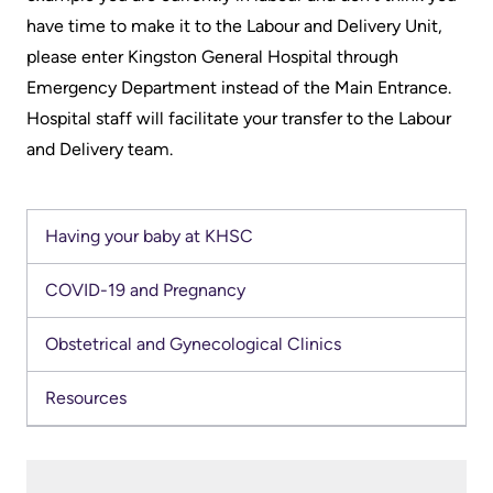
Scorecard
leave
Services
have time to make it to the Labour and Delivery Unit,
the
please enter Kingston General Hospital through
Quality
Patient
Hospital
Emergency Department instead of the Main Entrance.
and
&
Hospital staff will facilitate your transfer to the Labour
Patient
Family
Billing
and Delivery team.
Safety
Resources
and
expenses
Fiscal
Pharmacy
Accountability
Having your baby at KHSC
Visiting
Privacy
More...
A
COVID-19 and Pregnancy
Spiritual
Patient
Health
Innovation
Obstetrical and Gynecological Clinics
@
Find
Test
Resources
KHSC
or
and
contact
Scans
Senior
a
Leadership