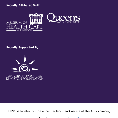
Proudly Affiliated With
Proudly Supported By
KHSC is located on the ancestral lands and waters of the Anishinaabeg