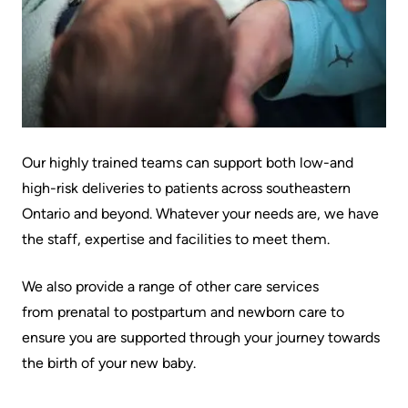
Information
Areas
Legacy
Research
of
Where
Hospital
Care
to
Sites
Learning
check
More...
Health-care Providers
Cancer
in
Care
when
Staff Wellness
Our
Our highly trained teams can support both low-and
I
Critical
Strategy
high-risk deliveries to patients across southeastern
arrive
Care
2024-
Ontario and beyond. Whatever your needs are, we have
2027
More...
the staff, expertise and facilities to meet them.
Labour
and
Adapting
While
We also provide a range of other care services
Delivery
to
You
from prenatal to postpartum and newborn care to
changes
Are
Mental
ensure you are supported through your journey towards
in
Here
Health
the birth of your new baby.
our
and