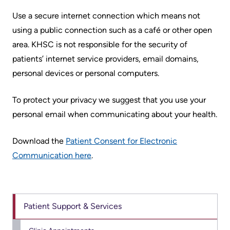
Scorecard
leave
Services
Use a secure internet connection which means not
the
Quality
using a public connection such as a café or other open
Patient
Hospital
and
area. KHSC is not responsible for the security of
&
Patient
patients’ internet service providers, email domains,
Family
Billing
Safety
personal devices or personal computers.
Resources
and
expenses
Fiscal
Pharmacy
To protect your privacy we suggest that you use your
Accountability
personal email when communicating about your health.
Visiting
Privacy
More...
A
Download the
Patient Consent for Electronic
Spiritual
Patient
Communication here
.
Health
Innovation
@
Find
Test
KHSC
or
and
contact
Patient Support & Services
Scans
Senior
a
Leadership