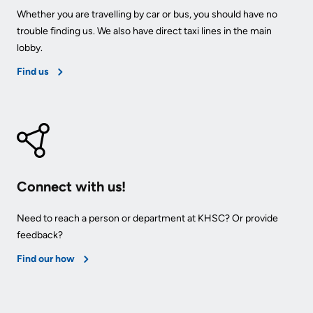
Whether you are travelling by car or bus, you should have no
Us
Freedom
trouble finding us. We also have direct taxi lines in the main
of
Glossary
lobby.
Information
of
Find us
Terms
Video
Surveillance
Terms
use
of
at
use
KHSC
and
Connect with us!
reference
More...
Need to reach a person or department at KHSC? Or provide
feedback?
Frequently
Our
Asked
Foundation
Find our how
Questions
Inclusion
@