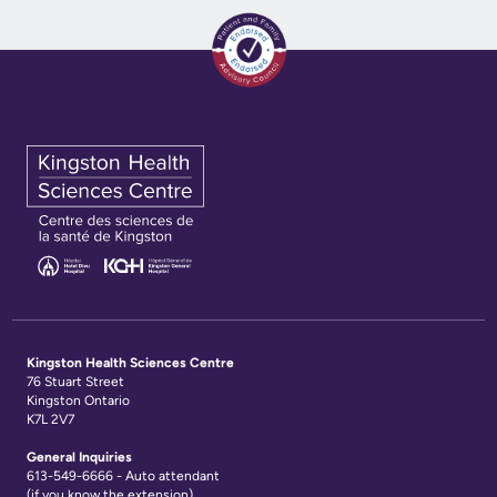
KHSC
Kingston Health Sciences Centre
76 Stuart Street
Kingston Ontario
K7L 2V7
General Inquiries
613-549-6666 - Auto attendant
(if you know the extension)