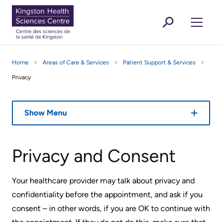
main
GLISH
ANÇAIS
EN
FR
sitemap
MEN
content
KHSC
Featured News Stories
For Media
Kingston
Are You A... ?
Donate
Working And Volunteering
Secondar
Outbreak,
Clinic
Who
Research
Are You A... ?
Health
Button
Learning
Home
Areas of Care & Services
Patient Support & Services
masking
Appointments
we
menu
Health-Care Providers
Sciences
Staff Wellness
Open 
Visiting or Attending KHSC
Menu
Privacy
and
are
Centre
Find
infection
your
Mission,
control
Open 
Areas of Care & Services
Show Menu
Clinic
Vision
updates
and
Open 
About KHSC
Virtual
Getting
Values
Privacy and Consent
Care
to
KHSC
the
Featured News Stories
Rescheduling
Your healthcare provider may talk about privacy and
Operating
Hospital
Secondary
your
confidentiality before the appointment, and ask if you
Agreement
For Media
appointment
consent – in other words, if you are OK to continue with
menu
Parking
Our
Working and Volunteering