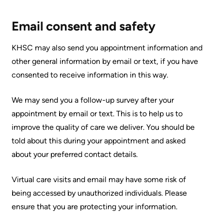
Accessibility
environment
Addiction
at
Care
Our
Email consent and safety
KHSC
mission,
Pediatric
KHSC may also send you appointment information and
Conversations
vision
Care
other general information by email or text, if you have
with
and
Surgical
consented to receive information in this way.
your
values
Care
care
Our
We may send you a follow-up survey after your
team
More...
Strategic
appointment by email or text. This is to help us to
Food
Directions
improve the quality of care we deliver. You should be
Patient
and
told about this during your appointment and asked
Support
More...
shops
about your preferred contact details.
&
Our
Services
More...
Virtual care visits and email may have some risk of
Performance
being accessed by unauthorized individuals. Please
Preparing
Ininew
ensure that you are protecting your information.
Our
to
Patient