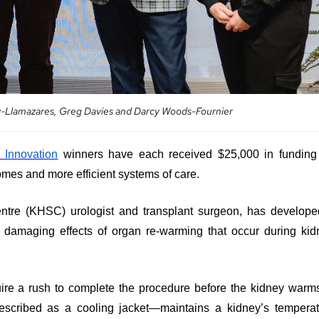
ez-Llamazares, Greg Davies and Darcy Woods-Fournier
 Innovation
winners have each received $25,000 in funding 
omes and more efficient systems of care.
ntre (KHSC) urologist and transplant surgeon, has develope
l damaging effects of organ re-warming that occur during ki
uire a rush to complete the procedure before the kidney warm
scribed as a cooling jacket—maintains a kidney’s temperat