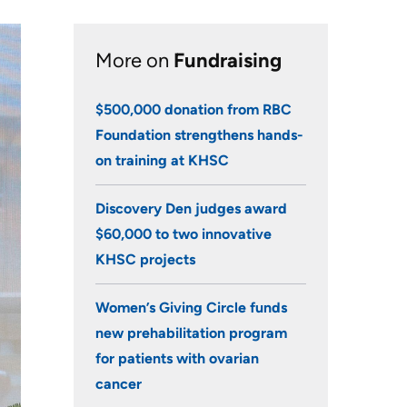
Research
More on
Fundraising
Learning
$500,000 donation from RBC
Health-care Providers
Foundation strengthens hands-
Staff Wellness
on training at KHSC
Discovery Den judges award
$60,000 to two innovative
KHSC projects
Women’s Giving Circle funds
new prehabilitation program
for patients with ovarian
cancer