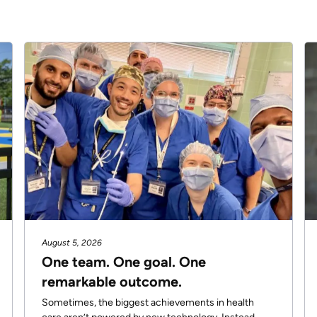
August 5, 2026
One team. One goal. One
remarkable outcome.
Sometimes, the biggest achievements in health