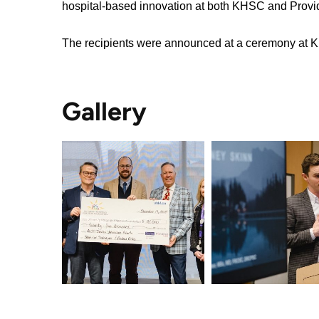
hospital-based innovation at both KHSC and Prov
OF
Video
TERMS
Surveillance
The recipients were announced at a ceremony at
use
Terms
at
of
KHSC
use
MORE...
Gallery
and
reference
OUR
FOUNDATION
FREQUENTLY
ASKED
INCLUSION
QUESTIONS
@
KHSC
(L
to