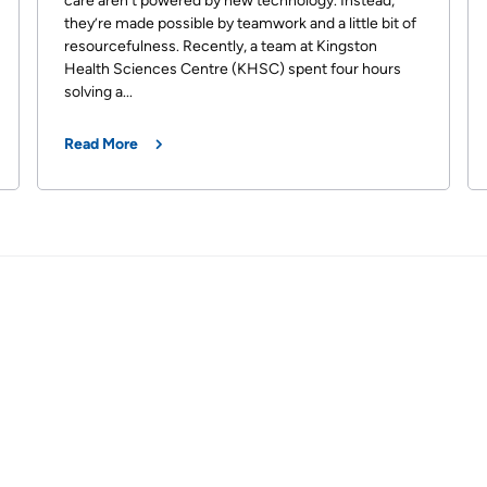
care aren’t powered by new technology. Instead,
they’re made possible by teamwork and a little bit of
resourcefulness. Recently, a team at Kingston
Health Sciences Centre (KHSC) spent four hours
solving a...
Read More