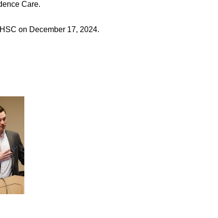
idence Care.
 KHSC on December 17, 2024.