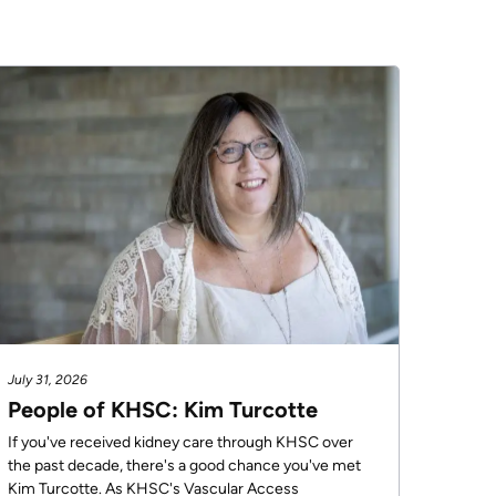
July 31, 2026
People of KHSC: Kim Turcotte
If you've received kidney care through KHSC over
the past decade, there's a good chance you've met
Kim Turcotte. As KHSC's Vascular Access