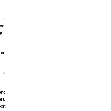
 at
onal
que
ure
l is
and
ral
ort