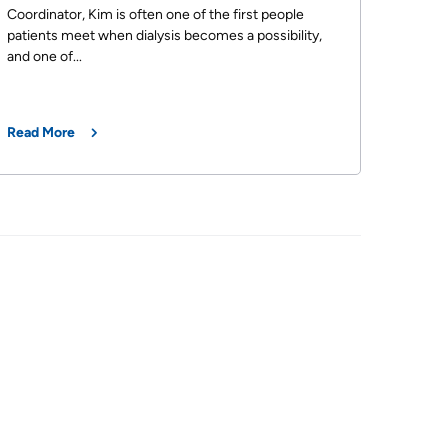
Coordinator, Kim is often one of the first people
patients meet when dialysis becomes a possibility,
and one of...
Read More