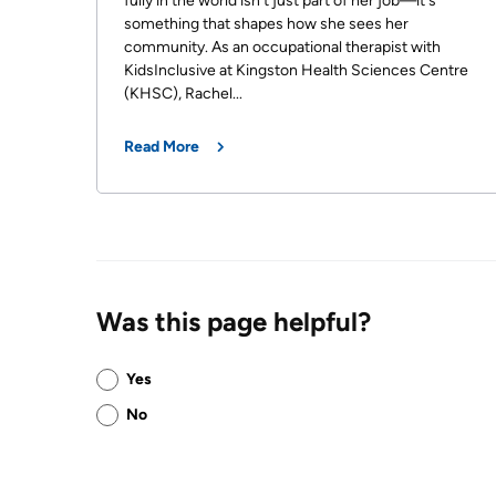
fully in the world isn't just part of her job—it's
something that shapes how she sees her
community. As an occupational therapist with
KidsInclusive at Kingston Health Sciences Centre
(KHSC), Rachel...
Read More
Was this page helpful?
Was
Yes
this
No
page
helpful?