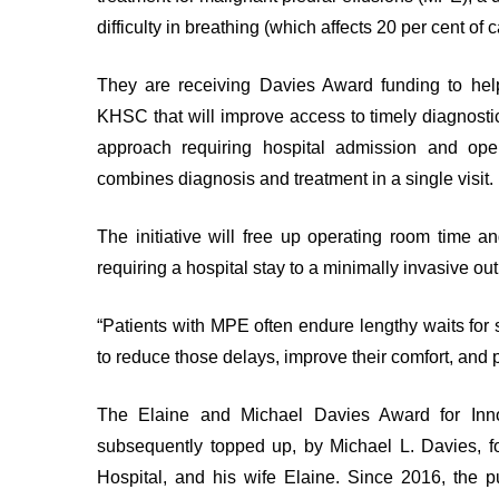
PATIENTS
EXPERIENCE
ADVISORS
difficulty in breathing (which affects 20 per cent of 
Privacy
Patient
and
They are receiving Davies Award funding to hel
and
Consent
KHSC that will improve access to timely diagnostic
Family
approach requiring hospital admission and oper
Advisory
ADVANCE
Council
combines diagnosis and treatment in a single visit.
CARE
PLANNING
The initiative will free up operating room time
PRIVACY
ENGAGE
AND
requiring a hospital stay to a minimally invasive 
WITH
ACCESS
US
TO
INFORMATION
“Patients with MPE often endure lengthy waits for 
Patient
to reduce those delays, improve their comfort, and p
My
Relations
Healthcare
Information
The Elaine and Michael Davies Award for Inn
CONTACT
Freedom
subsequently topped up, by Michael L. Davies, f
US
of
Hospital, and his wife Elaine. Since 2016, the 
Information
GLOSSARY