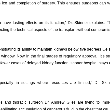
m ice and completion of surgery. This ensures surgeons can w
have lasting effects on its function,” Dr. Skinner explains. “
fecting the technical aspects of the transplant without compromi
trating its ability to maintain kidneys below five degrees Cel
 window. Now in the final stages of regulatory approval, it’s se
: fewer cases of delayed kidney function, shorter hospital stays
cially in settings where resources are limited,” Dr. Skin
es and thoracic surgeon Dr. Andrew Giles are trying to impr
ebilitating accumulation of cancerous fluid in the chest that ca