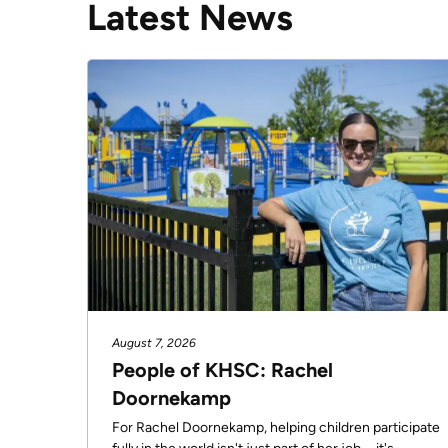
Latest News
R)
Tom
Zsolnay,
Jason
Hann,
Dr.
Sebastian
Rodríguez-
Llamazares,
Greg
Davies
and
August 7, 2026
Darcy
People of KHSC: Rachel
Woods-
Doornekamp
Fournier
For Rachel Doornekamp, helping children participate