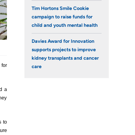
Tim Hortons Smile Cookie
campaign to raise funds for
child and youth mental health
Davies Award for Innovation
supports projects to improve
kidney transplants and cancer
for
care
d a
dney
s to
ure