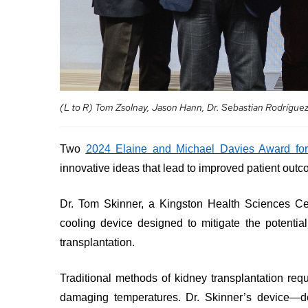
your
Surgical
and
care
Care
values
team
MORE...
Our
Food
Strategic
and
Directions
PATIENT
shops
SUPPORT
MORE...
&
MORE...
SERVICES
(L to R) Tom Zsolnay, Jason Hann, Dr. Sebastian Rodrígu
OUR
PERFORMANCE
Ininew
PREPARING
TO
Two
2024 Elaine and Michael Davies Award for
Patient
LEAVE
Our
innovative ideas that lead to improved patient outc
Services
THE
Scorecard
HOSPITAL
Patient
Quality
&
Dr. Tom Skinner, a Kingston Health Sciences Ce
and
Billing
Family
cooling device designed to mitigate the potentia
Patient
and
Resources
transplantation.
Safety
expenses
Pharmacy
Fiscal
Privacy
Accountability
Traditional methods of kidney transplantation req
VISITING
Spiritual
MORE...
A
damaging temperatures. Dr. Skinner’s device—de
Health
PATIENT