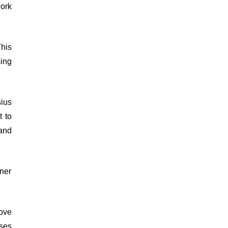
ork
This
sing
sius
t to
 and
ner
ove
uses