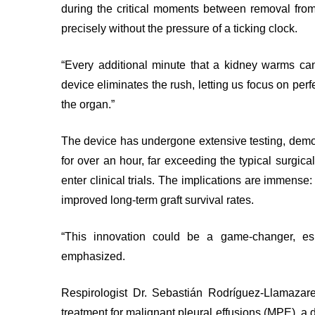
during the critical moments between removal fro
Test
INNOVATION
Find
and
precisely without the pressure of a ticking clock.
@
or
Scans
KHSC
contact
MORE...
“Every additional minute that a kidney warms can 
a
SENIOR
device eliminates the rush, letting us focus on per
LEADERSHIP
patient
TEAM
the organ.”
Hand
Hygiene
BOARD
The device has undergone extensive testing, demons
OF
and
DIRECTORS
for over an hour, far exceeding the typical surgical
Infection
Prevention
enter clinical trials. The implications are immense
Board
Places
improved long-term graft survival rates.
related
to
documents
Stay
Board
“This innovation could be a game-changer, espe
MORE...
Recruitment
emphasized.
MORE...
VIRTUAL
Respirologist Dr. Sebastián Rodríguez-Llamazar
CARE
FOR
PATIENT
treatment for malignant pleural effusions (MPE), a d