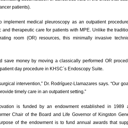
cancer patients).
p implement medical pleuroscopy as an outpatient procedure
 and therapeutic care for patients with MPE. Unlike the traditi
ating room (OR) resources, this minimally invasive techni
 and save money by moving a classically performed OR proced
outpatient day procedure in KHSC´s Endoscopy Suite.
surgical intervention,” Dr. Rodríguez-Llamazares says. “Our goa
rovide timely care in an outpatient setting.”
ovation is funded by an endowment established in 1989 
ormer Chair of the Board and Life Governor of Kingston Gene
purpose of the endowment is to fund annual awards that supp