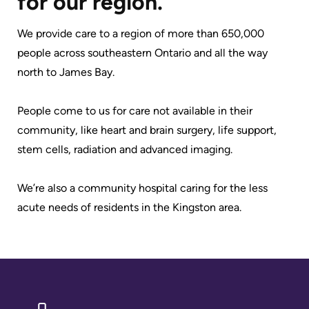
for our region.
Advisors
Privacy
We provide care to a region of more than 650,000
Patient
and
people across southeastern Ontario and all the way
and
Consent
north to James Bay.
Family
Advisory
Advance
People come to us for care not available in their
Council
Care
community, like heart and brain surgery, life support,
Planning
stem cells, radiation and advanced imaging.
Privacy
And
Engage
We’re also a community hospital caring for the less
Access
with
acute needs of residents in the Kingston area.
To
us
Information
Patient
My
Relations
Healthcare
Information
Contact