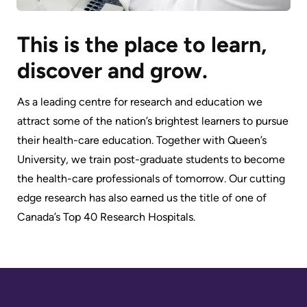
This is the place to learn,
discover and grow.
As a leading centre for research and education we
attract some of the nation’s brightest learners to pursue
their health-care education. Together with Queen’s
University, we train post-graduate students to become
the health-care professionals of tomorrow. Our cutting
edge research has also earned us the title of one of
Canada’s Top 40 Research Hospitals.