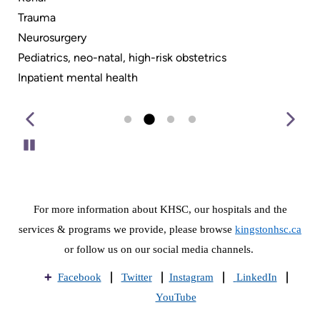
Trauma
Neurosurgery
Pediatrics, neo-natal, high-risk obstetrics
Inpatient mental health
Pause
For more information about KHSC, our hospitals and the
services & programs we provide, please browse
kingstonhsc.ca
or follow us on our social media channels.
|
|
|
|
Facebook
Twitte
r
Instagram
LinkedIn
YouTube