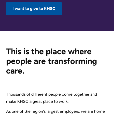
KHSC
I want to give to KHSC
This is the place where
people are transforming
care.
Thousands of different people come together and
make KHSC a great place to work.
As one of the region's largest employers, we are home