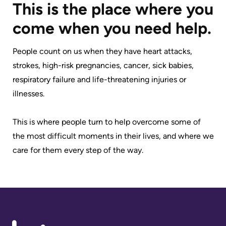
Accessibility
environment
Addiction
This is the place where you
at
Care
Our
come when you need help.
KHSC
mission,
Pediatric
Conversations
vision
People count on us when they have heart attacks,
Care
with
and
strokes, high-risk pregnancies, cancer, sick babies,
Surgical
your
values
respiratory failure and life-threatening injuries or
Care
care
illnesses.
Our
team
More...
Strategic
This is where people turn to help overcome some of
Food
Directions
the most difficult moments in their lives, and where we
Patient
and
care for them every step of the way.
Support
More...
shops
&
Our
Services
More...
Performance
Preparing
Ininew
Our
to
Patient