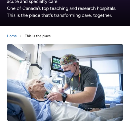
acute and specialty care.
Information
Areas
Legacy
One of Canada’s top teaching and research hospitals.
Research
of
Where
Hospital
This is the place that's transforming care, together.
Care
to
Sites
Learning
check
More...
Health-care Providers
Cancer
Home
This is the place.
in
Care
when
Staff Wellness
Our
I
Critical
Strategy
arrive
Care
2024-
2027
More...
Labour
and
Adapting
While
Delivery
to
You
changes
Are
Mental
in
Here
Health
our
and