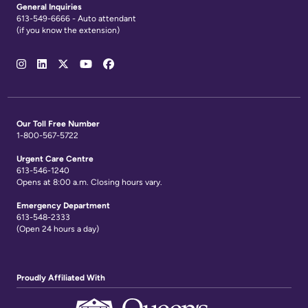
General Inquiries
613-549-6666 - Auto attendant
(if you know the extension)
Social
Media
Links
Our Toll Free Number
1-800-567-5722
Urgent Care Centre
613-546-1240
Opens at 8:00 a.m. Closing hours vary.
Emergency Department
613-548-2333
(Open 24 hours a day)
Proudly Affiliated With