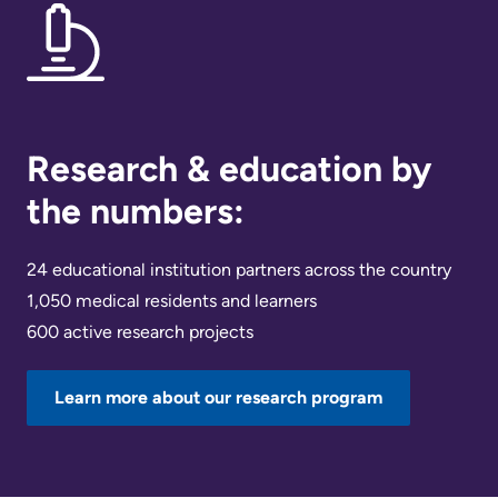
Research & education by
the numbers:
24 educational institution partners across the country
1,050 medical residents and learners
600 active research projects
Learn more about our research program