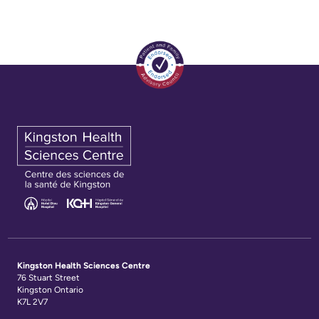
Kingston Health Sciences Centre
76 Stuart Street
Kingston Ontario
K7L 2V7