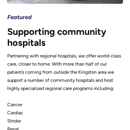
Featured
Fe
Supporting community
P
hospitals
t
Partnering with regional hospitals, we offer world-class
We 
e
care, closer to home. With more than half of our
and
ent
patients coming from outside the Kingston area we
mor
support a number of community hospitals and host
a b
highly specialized regional care programs including:
sy
Cancer
Cardiac
Stroke
Renal