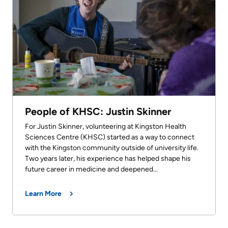
People of KHSC: Justin Skinner
For Justin Skinner, volunteering at Kingston Health
Sciences Centre (KHSC) started as a way to connect
with the Kingston community outside of university life.
Two years later, his experience has helped shape his
future career in medicine and deepened...
Learn More