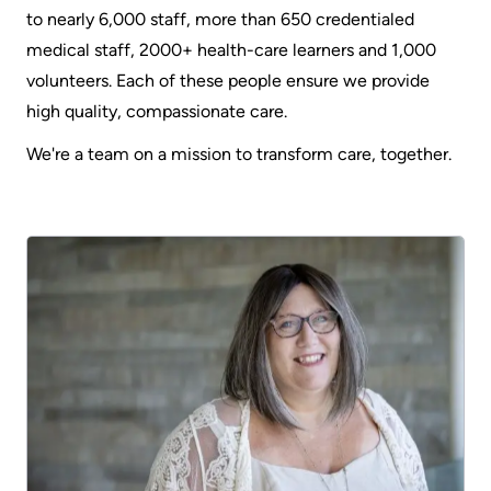
to nearly 6,000 staff, more than 650 credentialed
medical staff, 2000+ health-care learners and 1,000
volunteers. Each of these people ensure we provide
high quality, compassionate care.
We're a team on a mission to transform care, together.