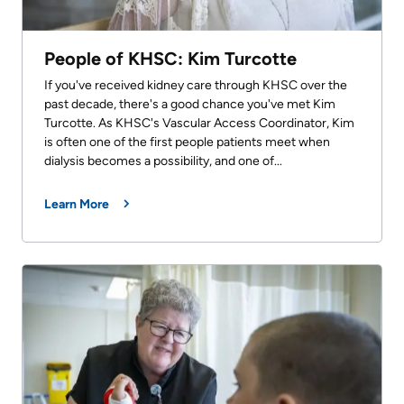
People of KHSC: Kim Turcotte
If you've received kidney care through KHSC over the
past decade, there's a good chance you've met Kim
Turcotte. As KHSC's Vascular Access Coordinator, Kim
is often one of the first people patients meet when
dialysis becomes a possibility, and one of...
Learn More