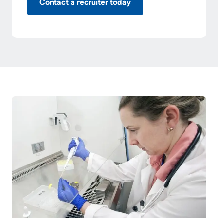
Contact a recruiter today