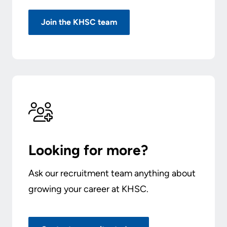
Join the KHSC team
Looking for more?
Ask our recruitment team anything about
growing your career at KHSC.