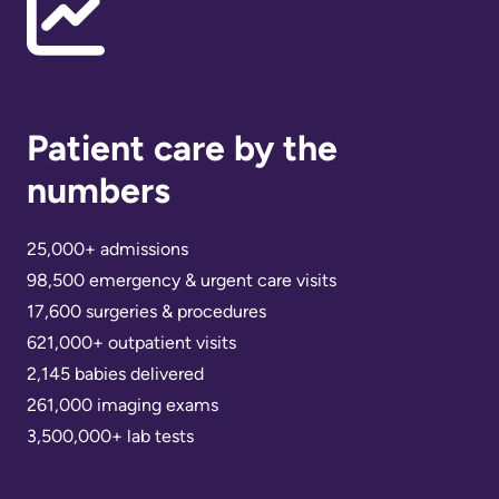
Scorecard
leave
Services
the
Quality
Patient
Hospital
and
&
Patient
Family
Patient care by the
Billing
Safety
Resources
and
numbers
expenses
Fiscal
Pharmacy
Accountability
25,000+ admissions
Visiting
Privacy
98,500 emergency & urgent care visits
More...
A
Spiritual
17,600 surgeries & procedures
Patient
Health
621,000+ outpatient visits
Innovation
2,145 babies delivered
@
Find
Test
261,000 imaging exams
KHSC
or
and
3,500,000+ lab tests
contact
Scans
Senior
a
Leadership