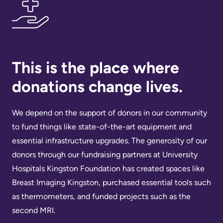
Us
Freedom
of
Glossary
Information
of
Terms
This is the place where
Video
Surveillance
donations change lives.
Terms
use
of
at
We depend on the support of donors in our community
use
KHSC
to fund things like state-of-the-art equipment and
and
essential infrastructure upgrades. The generosity of our
reference
More...
donors through our fundraising partners at University
Frequently
Hospitals Kingston Foundation has created spaces like
Our
Asked
Breast Imaging Kingston, purchased essential tools such
Foundation
Questions
as thermometers, and funded projects such as the
Inclusion
second MRI.
@