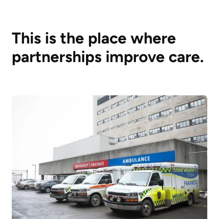
This is the place where
partnerships improve care.