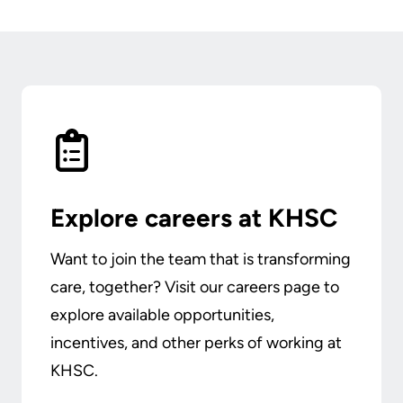
Explore careers at KHSC
Want to join the team that is transforming
care, together? Visit our careers page to
explore available opportunities,
incentives, and other perks of working at
KHSC.