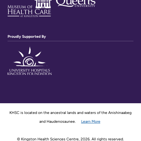
Proudly Supported By
KHSC is located on the ancestral lands and waters of the Anishinaabeg
and Haudenosaunee.
Learn More
© Kingston Health Sciences Centre, 2026. All rights reserved.