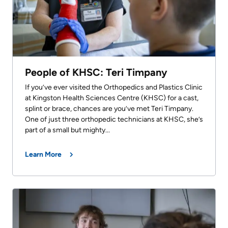
People of KHSC: Teri Timpany
If you’ve ever visited the Orthopedics and Plastics Clinic
at Kingston Health Sciences Centre (KHSC) for a cast,
splint or brace, chances are you’ve met Teri Timpany.
One of just three orthopedic technicians at KHSC, she’s
part of a small but mighty...
Learn More